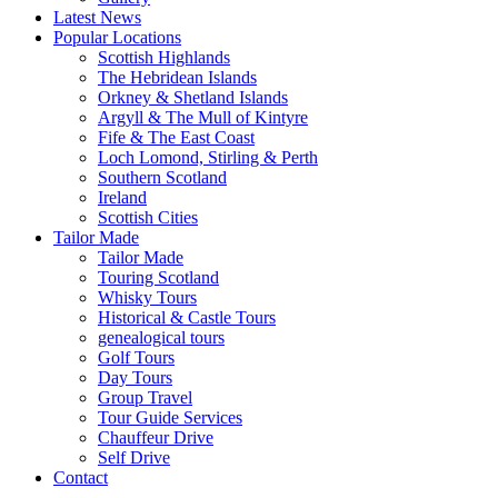
Latest News
Popular Locations
Scottish Highlands
The Hebridean Islands
Orkney & Shetland Islands
Argyll & The Mull of Kintyre
Fife & The East Coast
Loch Lomond, Stirling & Perth
Southern Scotland
Ireland
Scottish Cities
Tailor Made
Tailor Made
Touring Scotland
Whisky Tours
Historical & Castle Tours
genealogical tours
Golf Tours
Day Tours
Group Travel
Tour Guide Services
Chauffeur Drive
Self Drive
Contact