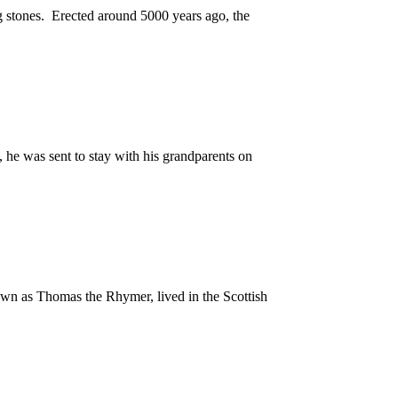
g stones. Erected around 5000 years ago, the
, he was sent to stay with his grandparents on
known as Thomas the Rhymer, lived in the Scottish