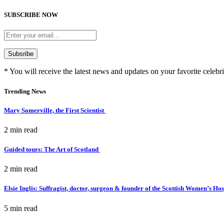
SUBSCRIBE NOW
* You will receive the latest news and updates on your favorite celebri
Trending News
Mary Somerville, the First Scientist
2 min
read
Guided tours: The Art of Scotland
2 min
read
Elsie Inglis: Suffragist, doctor, surgeon & founder of the Scottish Women’s Ho
5 min
read