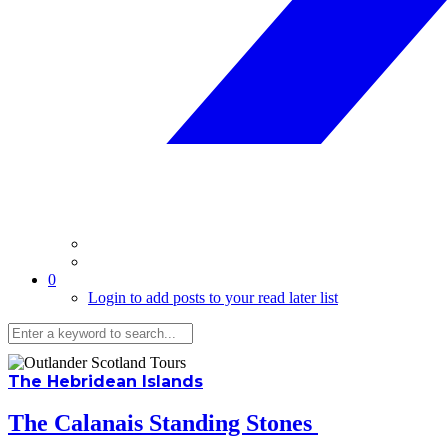
0
Login to add posts to your read later list
The Hebridean Islands
The Calanais Standing Stones