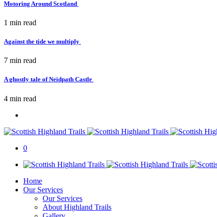
Motoring Around Scotland
1 min
read
Against the tide we multiply
7 min
read
A ghostly tale of Neidpath Castle
4 min
read
0
Home
Our Services
Our Services
About Highland Trails
Gallery