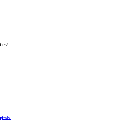
ties!
spitals