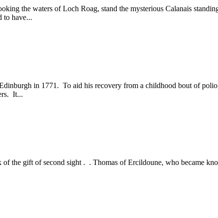
looking the waters of Loch Roag, stand the mysterious Calanais standin
 to have...
n Edinburgh in 1771. To aid his recovery from a childhood bout of polio
s. It...
d talk of the gift of second sight . . Thomas of Ercildoune, who became 