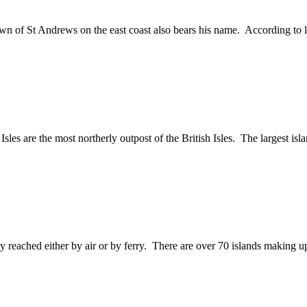
 town of St Andrews on the east coast also bears his name. According to
sles are the most northerly outpost of the British Isles. The largest is
ily reached either by air or by ferry. There are over 70 islands making