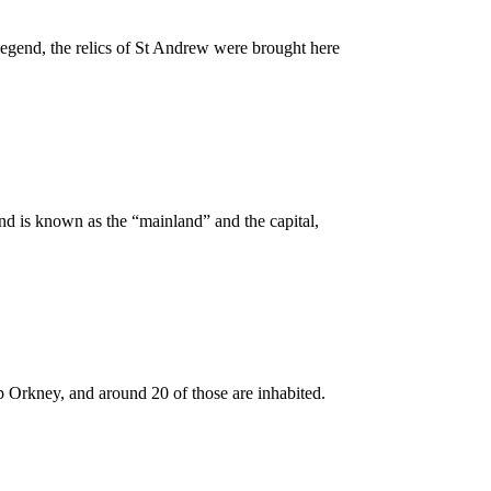
 legend, the relics of St Andrew were brought here
land is known as the “mainland” and the capital,
 up Orkney, and around 20 of those are inhabited.