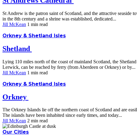
St Andrews Cathedral
St Andrew is the patron saint of Scotland, and the attractive seaside
in the 8th century and a shrine was established, dedicated...
Jill McKean
1 min
read
Orkney & Shetland Isles
Shetland
Lying 110 miles north of the coast of mainland Scotland, the Shetland I
Lerwick, can be reached by ferry (from Aberdeen or Orkney) or by...
Jill McKean
1 min
read
Orkney & Shetland Isles
Orkney
The Orkney Islands lie off the northern coast of Scotland and are eas
The islands have been inhabited since early times, and today...
Jill McKean
2 min
read
Our Cities