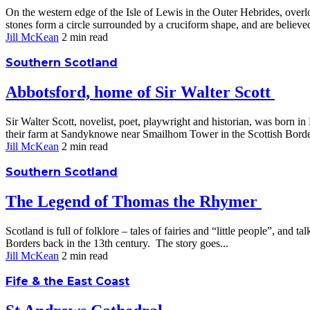
On the western edge of the Isle of Lewis in the Outer Hebrides, over
stones form a circle surrounded by a cruciform shape, and are believed
Jill McKean
2 min
read
Southern Scotland
Abbotsford, home of Sir Walter Scott
Sir Walter Scott, novelist, poet, playwright and historian, was born i
their farm at Sandyknowe near Smailhom Tower in the Scottish Border
Jill McKean
2 min
read
Southern Scotland
The Legend of Thomas the Rhymer
Scotland is full of folklore – tales of fairies and “little people”, an
Borders back in the 13th century. The story goes...
Jill McKean
2 min
read
Fife & the East Coast