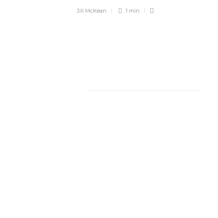
Jill McKean
1 min
Facebook