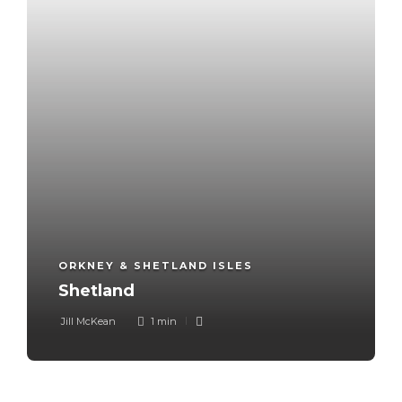
ORKNEY & SHETLAND ISLES
Shetland
Jill McKean
1 min