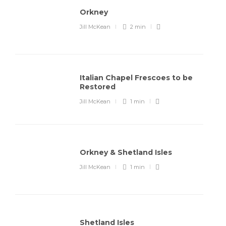
Orkney
Jill McKean
2 min
Italian Chapel Frescoes to be
Restored
Jill McKean
1 min
Orkney & Shetland Isles
Jill McKean
1 min
Shetland Isles