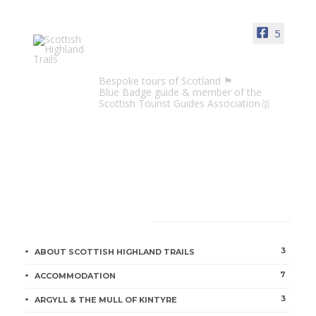
ORKNEY & SHETLAND ISLES
Shetland
5
Jill McKean
1 min
Scottish Highland Trails
Bespoke tours of Scotland 🏴󠁧󠁢󠁳󠁣󠁴󠁿
Blue Badge guide & member of the
Scottish Tourist Guides Association🥇
Orkney
Jill McKean
2 min
CATEGORIES
Italian Chapel Frescoes to be
3
ABOUT SCOTTISH HIGHLAND TRAILS
Restored
7
ACCOMMODATION
Jill McKean
1 min
3
ARGYLL & THE MULL OF KINTYRE