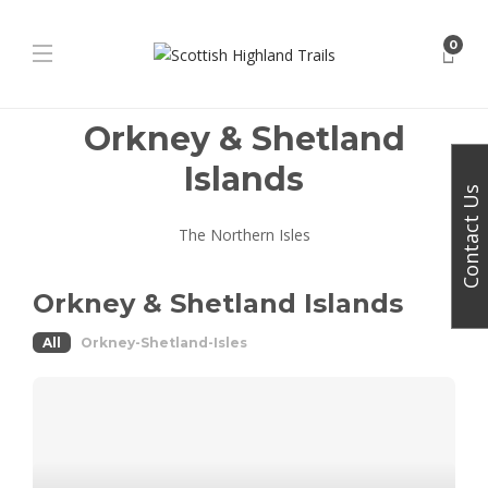
0
Orkney & Shetland
Islands
Contact Us
The Northern Isles
Orkney & Shetland Islands
All
Orkney-Shetland-Isles