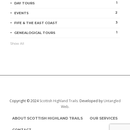
1
DAY TOURS
2
Orkney & Shetland Isles
EVENTS
Jill McKean
1 min
3
FIFE & THE EAST COAST
1
GENEALOGICAL TOURS
Show All
Shetland Isles
Jill McKean
1 min
Copyright © 2024
Scottish Highland Trails.
Developed by
Untangled
Web
.
ABOUT SCOTTISH HIGHLAND TRAILS
OUR SERVICES
CONTACT